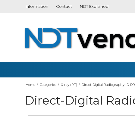
Information
Contact
NDT Explained
What is Computed
Radiography? (CR)
What is Thickness
Measurement?
Home
/
Categories
/
X-ray (RT)
/
Direct-Digital Radiography (D-DR
Direct-Digital Rad
What is Magnetic Particle
3D Scanningsprays
Handheld
Testing?
Hardness Measuring
Automat
What is Penetrant Testing?
Roughness Measuring
Tube Ins
(PT)
Vibration meter
Conducti
Crack Depth Meter
Probes
What is TV Inspection? (RVI)
Leak detection
What is an Endoscope?
Coating Thickness Measuring