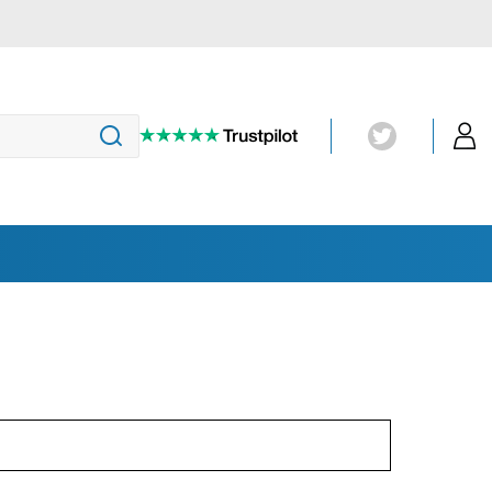
Magnetic Particle Inspection
(MT)
Penetrant Testing
UV-Lights