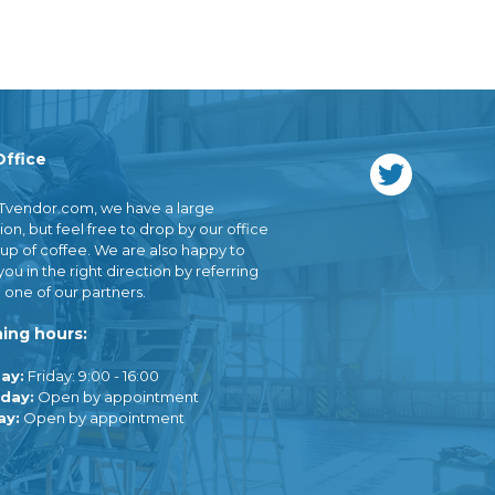
Office
Tvendor.com, we have a large
ion, but feel free to drop by our office
cup of coffee. We are also happy to
you in the right direction by referring
 one of our partners.
ing hours:
ay:
Friday: 9:00 - 16:00
day:
Open by appointment
ay:
Open by appointment