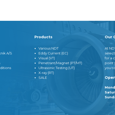
ers
Sale
cessor
Demo Equipment / Outlet
wer
Products
Our 
neous
lm
d Radiography (CR)
Various NDT
At ND
igital Radiography (D-
nik A/S
Eddy Current (EC)
select
Visual (VT)
for a 
hemicals
s
Penetrant/Magnet (PT/MT)
point 
nerator
ditions
Ultrasonic Testing (UT)
you to
lity Indicators / IQI
X-ray (RT)
Open
SALE
Mond
Satur
Sund