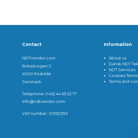
Misc. Equipment
Ultrasonic Instruments
Dosemet
Cables
Film Pro
Reference Test Blocks
Film Vie
Contact
Information
Misc. Equipment
Miscella
Waygate Technologies Ultrasonic
X-ray Fi
Transducers
Compute
NDTvendor.com
About us
Tru-Sonics Ultrasonic
Direct-D
Dansk NDT Tek
Birkekrogen 5
Transducers
DR)
NDT Services
Ultrasonic Hardness Testers
X-Ray C
4000 Roskilde
Cookies Term
Thickness Measuring
X-ray Ge
Terms and con
Denmark
Image Qua
Telephone: (+45) 44 65 22 77
info@ndtvendor.com
VAT number: 30552393