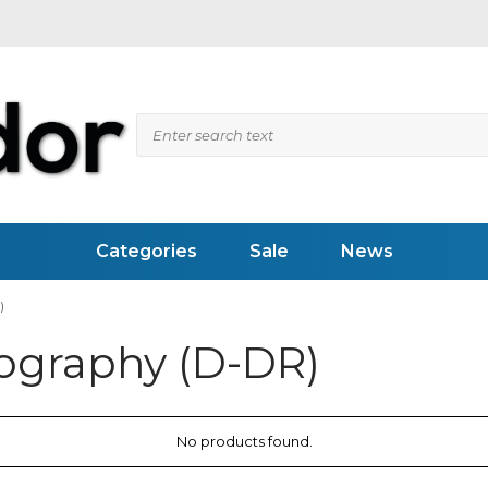
Categories
Sale
News
)
iography (D-DR)
 Flaw Detectors
Videoscopes (RVI)
ed Inspection
Pipesystems
pection
Inspection Mirrors
vity Meter
LED Flashlights
Weld Measuring Gauges
No products found.