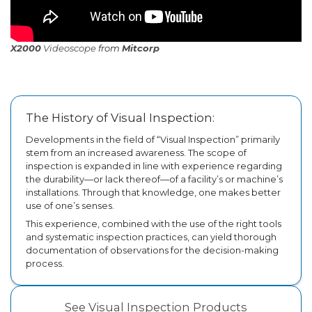
X2000
Videoscope
from
Mitcorp
The History of Visual Inspection:
Developments in the field of “Visual Inspection” primarily
stem from an increased awareness. The scope of
inspection is expanded in line with experience regarding
the durability—or lack thereof—of a facility’s or machine’s
installations. Through that knowledge, one makes better
use of one’s senses.
This experience, combined with the use of the right tools
and systematic inspection practices, can yield thorough
documentation of observations for the decision-making
process.
See Visual Inspection Products