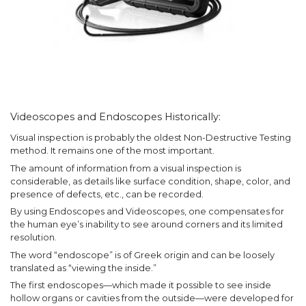
Videoscopes and Endoscopes Historically:
Visual inspection is probably the oldest Non-Destructive Testing
method. It remains one of the most important.
The amount of information from a visual inspection is
considerable, as details like surface condition, shape, color, and
presence of defects, etc., can be recorded.
By using Endoscopes and Videoscopes, one compensates for
the human eye’s inability to see around corners and its limited
resolution.
The word “endoscope” is of Greek origin and can be loosely
translated as “viewing the inside.”
The first endoscopes—which made it possible to see inside
hollow organs or cavities from the outside—were developed for