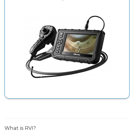
What is RVI?