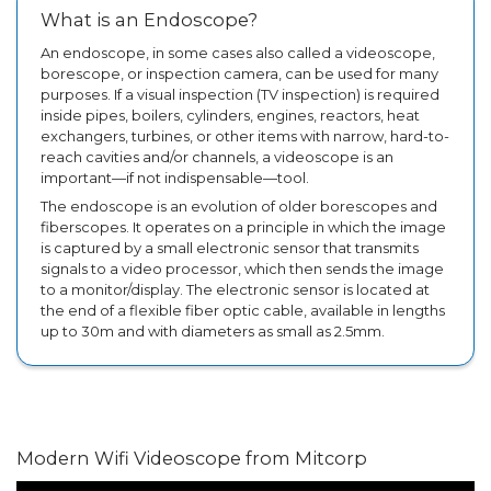
What is an Endoscope?
An endoscope, in some cases also called a videoscope,
borescope, or inspection camera, can be used for many
purposes. If a visual inspection (TV inspection) is required
inside pipes, boilers, cylinders, engines, reactors, heat
exchangers, turbines, or other items with narrow, hard-to-
reach cavities and/or channels, a videoscope is an
important—if not indispensable—tool.
The endoscope is an evolution of older borescopes and
fiberscopes. It operates on a principle in which the image
is captured by a small electronic sensor that transmits
signals to a video processor, which then sends the image
to a monitor/display. The electronic sensor is located at
the end of a flexible fiber optic cable, available in lengths
up to 30m and with diameters as small as 2.5mm.
Modern Wifi Videoscope from Mitcorp