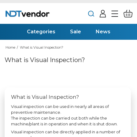
Categories
Sale
News
Home
/
What is Visual Inspection?
What is Visual Inspection?
What is Visual Inspection?
Visual inspection can be used in nearly all areas of
preventive maintenance.
The inspection can be carried out both while the
machine/plant is in operation and when it is shut down.
Visual inspection can be directly applied in a number of