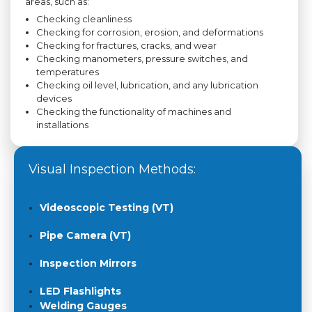
areas, such as:
Checking cleanliness
Checking for corrosion, erosion, and deformations
Checking for fractures, cracks, and wear
Checking manometers, pressure switches, and
temperatures
Checking oil level, lubrication, and any lubrication
devices
Checking the functionality of machines and
installations
Visual Inspection Methods:
Videoscopic Testing (VT)
Pipe Camera (VT)
Inspection Mirrors
LED Flashlights
Welding Gauges