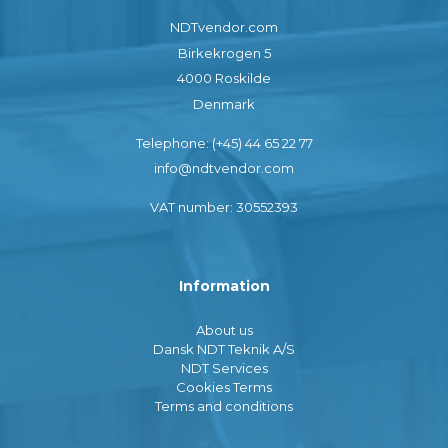
NDTvendor.com
Birkekrogen 5
4000 Roskilde
Denmark
Telephone: (+45) 44 65 22 77
info@ndtvendor.com
VAT number: 30552393
Information
About us
Dansk NDT Teknik A/S
NDT Services
Cookies Terms
Terms and conditions