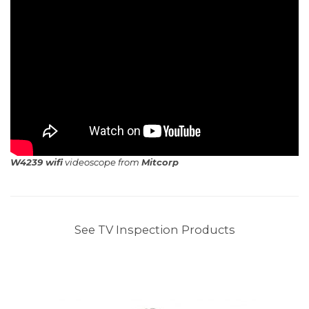
W4239 wifi
videoscope from
Mitcorp
See TV Inspection Products