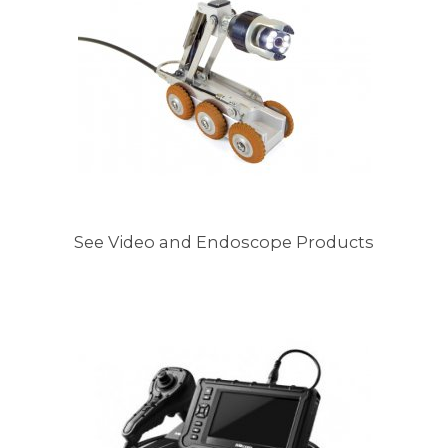
See Video and Endoscope Products