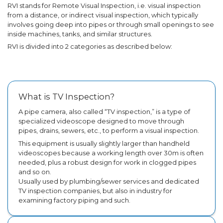
RVI stands for Remote Visual Inspection, i.e. visual inspection
from a distance, or indirect visual inspection, which typically
involves going deep into pipes or through small openings to see
inside machines, tanks, and similar structures.
RVI is divided into 2 categories as described below:
What is TV Inspection?
A pipe camera, also called “TV inspection,” is a type of
specialized videoscope designed to move through
pipes, drains, sewers, etc., to perform a visual inspection.
This equipment is usually slightly larger than handheld
videoscopes because a working length over 30m is often
needed, plus a robust design for work in clogged pipes
and so on.
Usually used by plumbing/sewer services and dedicated
TV inspection companies, but also in industry for
examining factory piping and such.