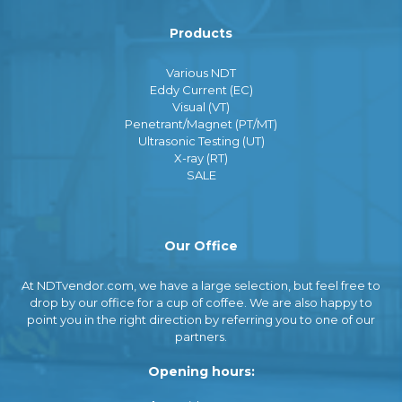
Products
Various NDT
Eddy Current (EC)
Visual (VT)
Penetrant/Magnet (PT/MT)
Ultrasonic Testing (UT)
X-ray (RT)
SALE
Our Office
At NDTvendor.com, we have a large selection, but feel free to
drop by our office for a cup of coffee. We are also happy to
point you in the right direction by referring you to one of our
partners.
Opening hours: