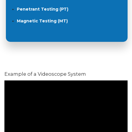
Penetrant Testing (PT)
Magnetic Testing (MT)
Example of a Videoscope System