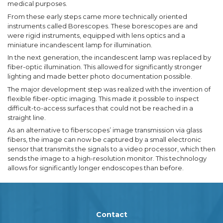
medical purposes.
From these early steps came more technically oriented
instruments called Borescopes. These borescopes are and
were rigid instruments, equipped with lens optics and a
miniature incandescent lamp for illumination.
In the next generation, the incandescent lamp was replaced by
fiber-optic illumination. This allowed for significantly stronger
lighting and made better photo documentation possible.
The major development step was realized with the invention of
flexible fiber-optic imaging. This made it possible to inspect
difficult-to-access surfaces that could not be reached in a
straight line.
As an alternative to fiberscopes’ image transmission via glass
fibers, the image can now be captured by a small electronic
sensor that transmits the signals to a video processor, which then
sends the image to a high-resolution monitor. This technology
allows for significantly longer endoscopes than before.
Contact