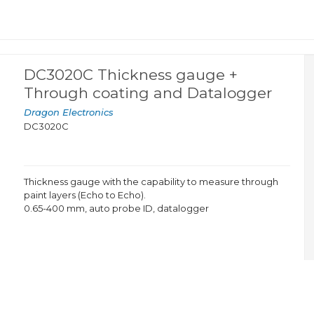
DC3020C Thickness gauge +
Through coating and Datalogger
Dragon Electronics
DC3020C
Thickness gauge with the capability to measure through
paint layers (Echo to Echo).
0.65-400 mm, auto probe ID, datalogger