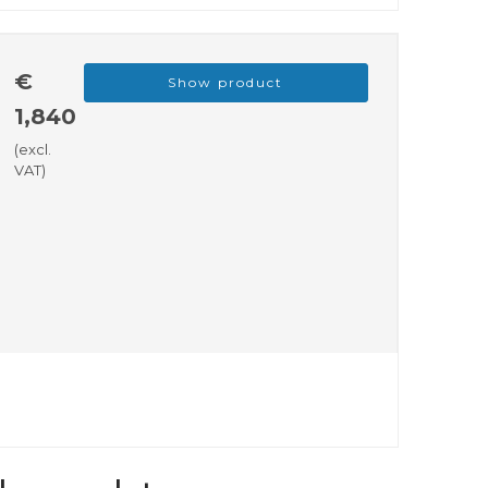
€
Show product
1,840
(excl.
VAT)