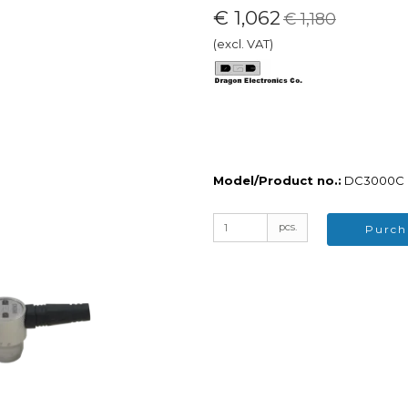
€ 1,062
€ 1,180
(excl. VAT)
ers
Sale
cessor
Demo Equipment / Outlet
wer
neous
lm
d Radiography (CR)
igital Radiography (D-
Model/Product no.:
DC3000C
hemicals
pcs.
nerator
Purch
lity Indicators / IQI