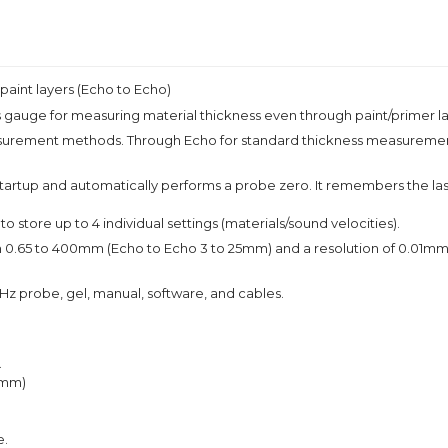
paint layers (Echo to Echo)
auge for measuring material thickness even through paint/primer la
surement methods. Through Echo for standard thickness measurement 
artup and automatically performs a probe zero. It remembers the last 
o store up to 4 individual settings (materials/sound velocities).
 to 400mm (Echo to Echo 3 to 25mm) and a resolution of 0.01mm/0.00
Hz probe, gel, manual, software, and cables.
.
5mm)
e.