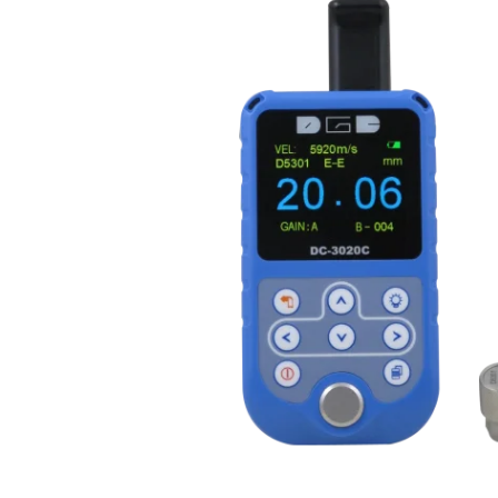
Misc. Equipment
Ultrasonic Instruments
Dosemet
Cables
Film Pro
Reference Test Blocks
Film Vie
Misc. Equipment
Miscella
Waygate Technologies Ultrasonic
X-ray Fi
Transducers
Compute
Tru-Sonics Ultrasonic
Direct-D
Transducers
DR)
Ultrasonic Hardness Testers
X-Ray C
Thickness Measuring
X-ray Ge
Image Qua