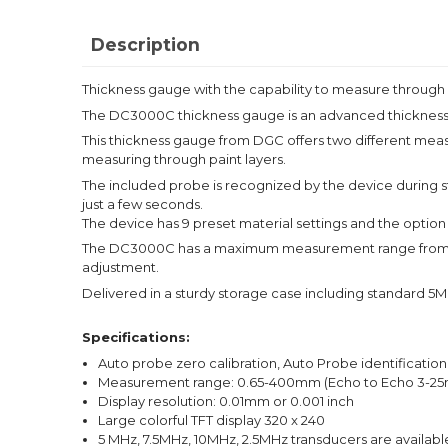
Description
Thickness gauge with the capability to measure through 
The DC3000C thickness gauge is an advanced thickness g
This thickness gauge from DGC offers two different mea
measuring through paint layers.
The included probe is recognized by the device during st
just a few seconds.
The device has 9 preset material settings and the option t
The DC3000C has a maximum measurement range from 0.65
adjustment.
Delivered in a sturdy storage case including standard 5M
Specifications:
Auto probe zero calibration, Auto Probe identification
Measurement range: 0.65-400mm (Echo to Echo 3-2
Display resolution: 0.01mm or 0.001 inch
Large colorful TFT display 320 x 240
5 MHz, 7.5MHz, 10MHz, 2.5MHz transducers are availabl