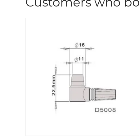
Customers who bou