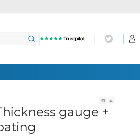
Magnetic Particle Inspection
hickness gauge +
(MT)
Penetrant Testing
UV-Lights
oating