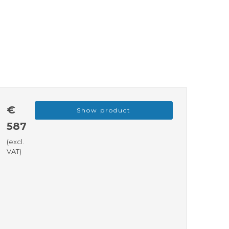
€
Show product
587
(excl.
VAT)