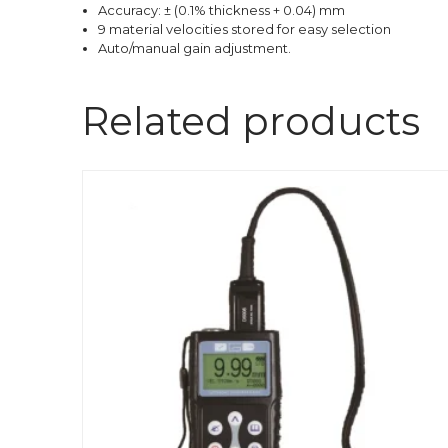
Accuracy: ± (0.1% thickness + 0.04) mm
9 material velocities stored for easy selection
Auto/manual gain adjustment.
Related products