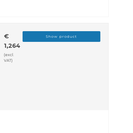
€
Show product
1,264
(excl.
VAT)