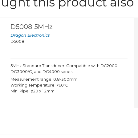
ght this product also
D5008 5MHz
Dragon Electronics
D5008
5MHz Standard Transducer. Compatible with DC2000,
DC3000/C, and DC4000 series.
Measurement range: 0.8-300mm
Working Temperature: <60℃
Min. Pipe: ø20 x 1.2mm