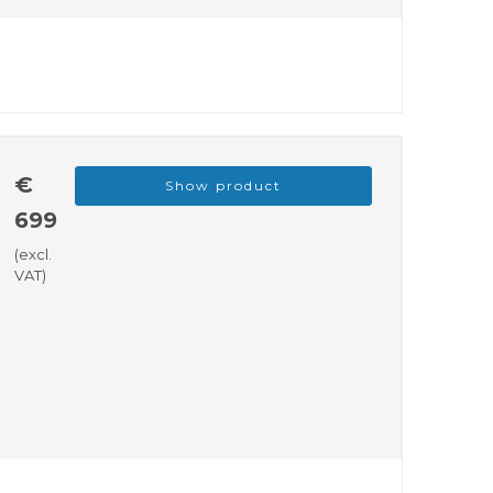
€
Show product
699
(excl.
VAT)