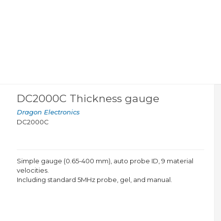
DC2000C Thickness gauge
Dragon Electronics
DC2000C
Simple gauge (0.65-400 mm), auto probe ID, 9 material
velocities.
Including standard 5MHz probe, gel, and manual.