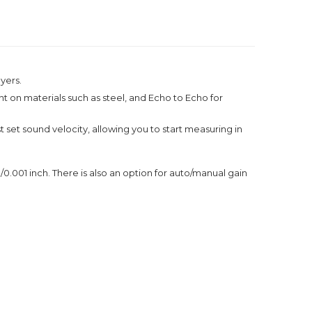
yers.
on materials such as steel, and Echo to Echo for
set sound velocity, allowing you to start measuring in
1 inch. There is also an option for auto/manual gain