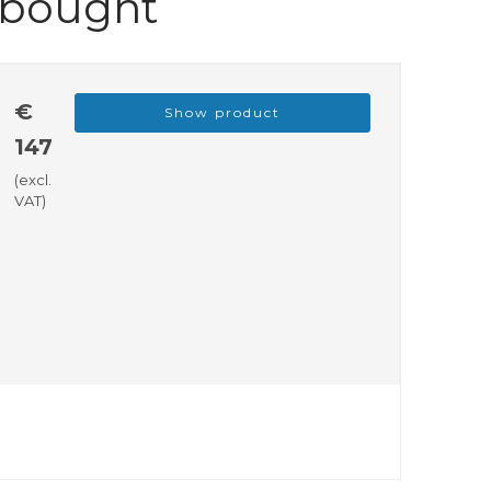
 bought
€
Show product
147
(excl.
VAT)