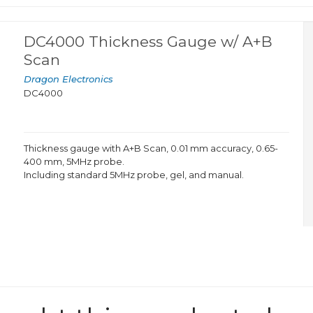
DC4000 Thickness Gauge w/ A+B
Scan
Dragon Electronics
DC4000
Thickness gauge with A+B Scan, 0.01 mm accuracy, 0.65-
400 mm, 5MHz probe.
Including standard 5MHz probe, gel, and manual.