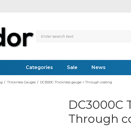
Categories
Sale
News
ng
/
Thickness Gauges
/
DC3000C Thickness gauge + Through coating
 Flaw Detectors
Videoscopes (RVI)
DC3000C T
ed Inspection
Pipesystems
pection
Inspection Mirrors
vity Meter
LED Flashlights
Through c
Weld Measuring Gauges