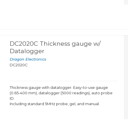
DC2020C Thickness gauge w/
Datalogger
Dragon Electronics
DC2020C
Thickness gauge with datalogger. Easy-to-use gauge
(0.65-400 mm), datalogger (5000 readings), auto probe
ID.
Including standard 5MHz probe, gel, and manual.