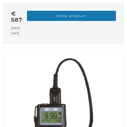
€
Show product
587
(excl.
VAT)