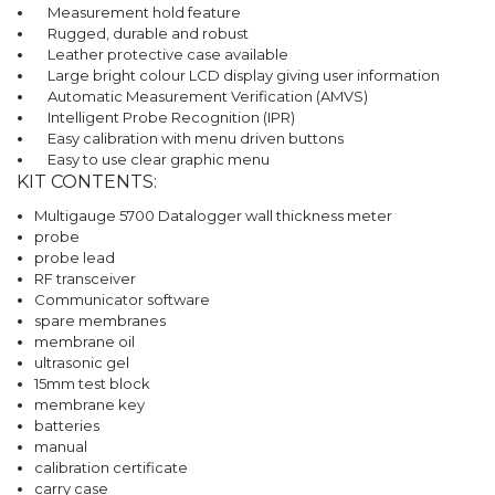
Measurement hold feature
Rugged, durable and robust
Leather protective case available
Large bright colour LCD display giving user information
Automatic Measurement Verification (AMVS)
Intelligent Probe Recognition (IPR)
Easy calibration with menu driven buttons
Easy to use clear graphic menu
KIT CONTENTS:
Multigauge 5700 Datalogger wall thickness meter
probe
probe lead
RF transceiver
Communicator software
spare membranes
membrane oil
ultrasonic gel
15mm test block
membrane key
batteries
manual
calibration certificate
carry case