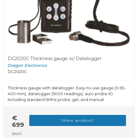
DC2020C Thickness gauge w/ Datalogger
Dragon Electronics
DC2020C
Thickness gauge with datalogger. Easy-to-use gauge (0.65-
400 mm), datalogger (5000 readings), auto probe ID.
Including standard 5MHz probe, gel, and manual.
€
Show product
699
(excl.