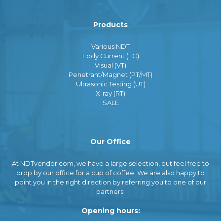
Products
Various NDT
Eddy Current (EC)
Visual (VT)
Penetrant/Magnet (PT/MT)
Ultrasonic Testing (UT)
X-ray (RT)
SALE
Our Office
At NDTvendor.com, we have a large selection, but feel free to
drop by our office for a cup of coffee. We are also happy to
point you in the right direction by referring you to one of our
partners.
Opening hours: