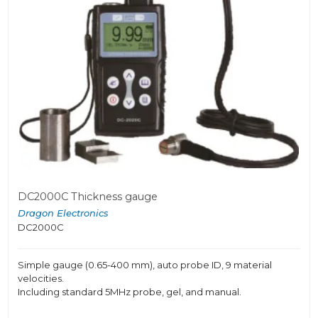
DC2000C Thickness gauge
Dragon Electronics
DC2000C
Simple gauge (0.65-400 mm), auto probe ID, 9 material
velocities.
Including standard 5MHz probe, gel, and manual.