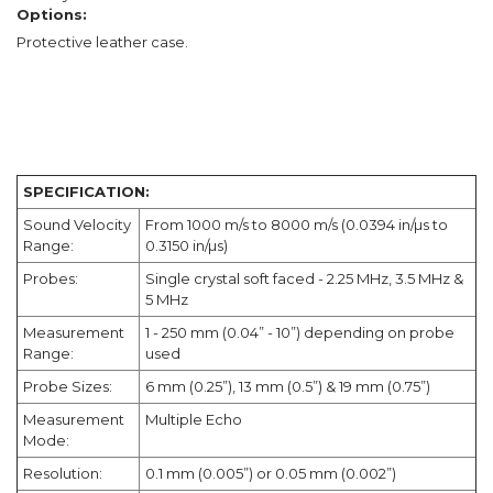
Options:
Protective leather case.
SPECIFICATION:
Sound Velocity
From 1000 m/s to 8000 m/s (0.0394 in/µs to
Range:
0.3150 in/µs)
Probes:
Single crystal soft faced - 2.25 MHz, 3.5 MHz &
5 MHz
Measurement
1 - 250 mm (0.04” - 10”) depending on probe
Range:
used
Probe Sizes:
6 mm (0.25”), 13 mm (0.5”) & 19 mm (0.75”)
Measurement
Multiple Echo
Mode:
Resolution:
0.1 mm (0.005”) or 0.05 mm (0.002”)