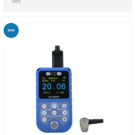
VAT)
Sale