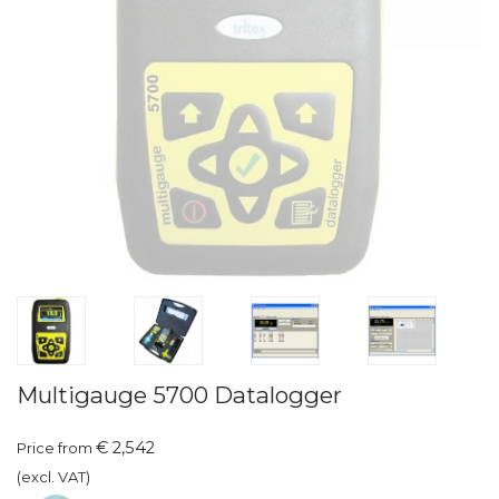
Multigauge 5700 Datalogger
€ 2,542
Price from
(excl. VAT)