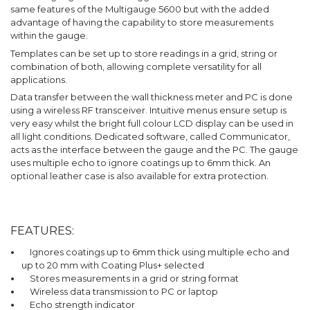
same features of the Multigauge 5600 but with the added
advantage of having the capability to store measurements
within the gauge.
Templates can be set up to store readings in a grid, string or
combination of both, allowing complete versatility for all
applications.
Data transfer between the wall thickness meter and PC is done
using a wireless RF transceiver. Intuitive menus ensure setup is
very easy whilst the bright full colour LCD display can be used in
all light conditions. Dedicated software, called Communicator,
acts as the interface between the gauge and the PC. The gauge
uses multiple echo to ignore coatings up to 6mm thick. An
optional leather case is also available for extra protection.
FEATURES:
Ignores coatings up to 6mm thick using multiple echo and
up to 20 mm with Coating Plus+ selected
Stores measurements in a grid or string format
Wireless data transmission to PC or laptop
Echo strength indicator