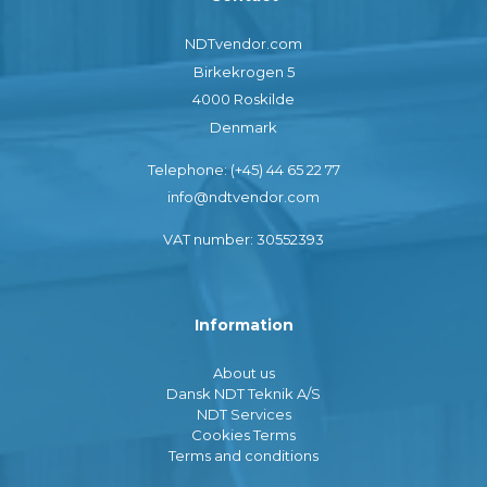
NDTvendor.com
Birkekrogen 5
4000 Roskilde
Denmark
Telephone: (+45) 44 65 22 77
info@ndtvendor.com
VAT number: 30552393
Information
About us
Dansk NDT Teknik A/S
NDT Services
Cookies Terms
Terms and conditions