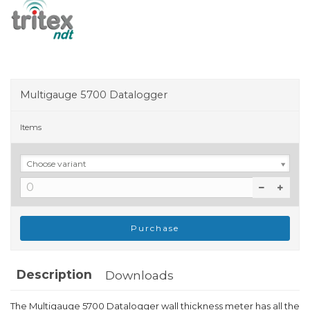
Multigauge 5700 Datalogger
Items
Choose variant
Purchase
Description
Downloads
The Multigauge 5700 Datalogger wall thickness meter has all the