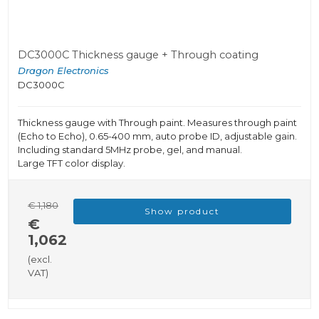
DC3000C Thickness gauge + Through coating
Dragon Electronics
DC3000C
Thickness gauge with Through paint. Measures through paint
(Echo to Echo), 0.65-400 mm, auto probe ID, adjustable gain.
Including standard 5MHz probe, gel, and manual.
Large TFT color display.
€ 1,180
Show product
€
1,062
(excl.
VAT)