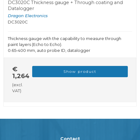
DC3020C Thickness gauge + Through coating and
Datalogger
Dragon Electronics
DC3020C
Thickness gauge with the capability to measure through
paint layers (Echo to Echo).
0.65-400 mm, auto probe ID, datalogger
€
Show product
1,264
(excl.
VAT)
Contact