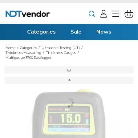
Categories
Sale
News
Home
/
Categories
/
Ultrasonic Testing (UT)
/
Thickness Measuring
/
Thickness Gauges
/
Multigauge 5700 Datalogger