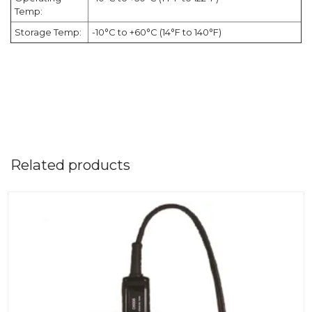
Temp:
Storage Temp:
-10°C to +60°C (14°F to 140°F)
Related products