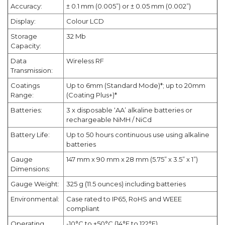
Accuracy:
± 0.1 mm (0.005”) or ± 0.05 mm (0.002”)
Display:
Colour LCD
Storage
32 Mb
Capacity:
Data
Wireless RF
Transmission:
Coatings
Up to 6mm (Standard Mode)*; up to 20mm
Range:
(Coating Plus+)*
Batteries:
3 x disposable ‘AA’ alkaline batteries or
rechargeable NiMH / NiCd
Battery Life:
Up to 50 hours continuous use using alkaline
batteries
Gauge
147 mm x 90 mm x 28 mm (5.75” x 3.5” x 1”)
Dimensions:
Gauge Weight:
325 g (11.5 ounces) including batteries
Environmental:
Case rated to IP65, RoHS and WEEE
compliant
Operating
-10°C to +50°C (14°F to 122°F)